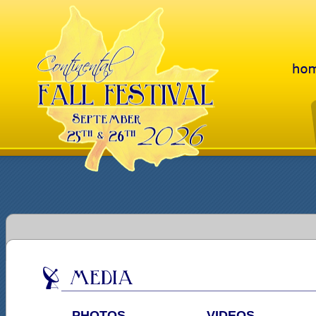
PHOTOS
VIDEOS