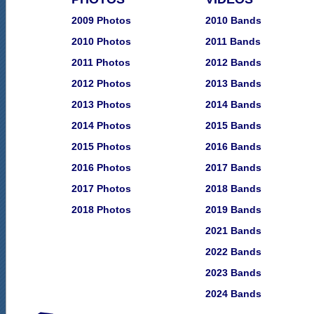
2009 Photos
2010 Bands
2010 Photos
2011 Bands
2011 Photos
2012 Bands
2012 Photos
2013 Bands
2013 Photos
2014 Bands
2014 Photos
2015 Bands
2015 Photos
2016 Bands
2016 Photos
2017 Bands
2017 Photos
2018 Bands
2018 Photos
2019 Bands
2021 Bands
2022 Bands
2023 Bands
2024 Bands