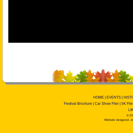
HOME
|
EVENTS
|
HIST
Festival Brochure
|
Car Show Flier
|
5K Flie
LI
© 20
Website designed, d